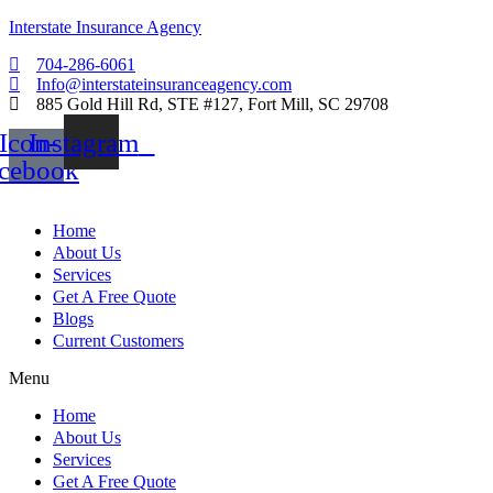
Interstate Insurance Agency
704-286-6061
Info@interstateinsuranceagency.com
885 Gold Hill Rd, STE #127, Fort Mill, SC 29708
Icon-
Instagram
acebook
Home
About Us
Services
Get A Free Quote
Blogs
Current Customers
Menu
Home
About Us
Services
Get A Free Quote