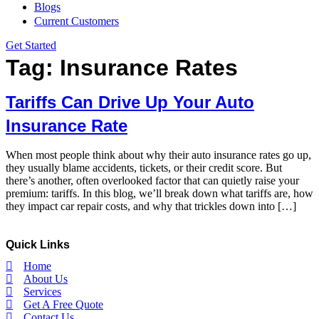
Blogs
Current Customers
Get Started
Tag:
Insurance Rates
Tariffs Can Drive Up Your Auto
Insurance Rate
When most people think about why their auto insurance rates go up,
they usually blame accidents, tickets, or their credit score. But
there’s another, often overlooked factor that can quietly raise your
premium: tariffs. In this blog, we’ll break down what tariffs are, how
they impact car repair costs, and why that trickles down into […]
Quick Links
Home
About Us
Services
Get A Free Quote
Contact Us