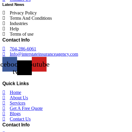
Latest News
Privacy Policy
Terms And Conditions
Industries
Help
Terms of use
Contact Info
704-286-6061
Info@interstateinsuranceagency.com
acebook
X-
Youtube
twitter
Quick Links
Home
About Us
Services
Get A Free Quote
Blogs
Contact Us
Contact Info