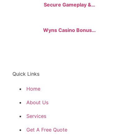
Secure Gameplay &…
Wyns Casino Bonus…
Quick Links
Home
About Us
Services
Get A Free Quote