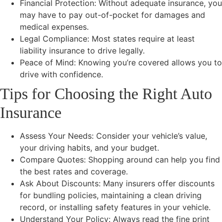
Financial Protection: Without adequate insurance, you
may have to pay out-of-pocket for damages and
medical expenses.
Legal Compliance: Most states require at least
liability insurance to drive legally.
Peace of Mind: Knowing you’re covered allows you to
drive with confidence.
Tips for Choosing the Right Auto
Insurance
Assess Your Needs: Consider your vehicle’s value,
your driving habits, and your budget.
Compare Quotes: Shopping around can help you find
the best rates and coverage.
Ask About Discounts: Many insurers offer discounts
for bundling policies, maintaining a clean driving
record, or installing safety features in your vehicle.
Understand Your Policy: Always read the fine print