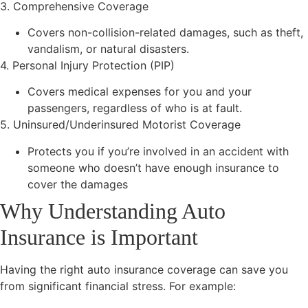
3. Comprehensive Coverage
Covers non-collision-related damages, such as theft,
vandalism, or natural disasters.
4. Personal Injury Protection (PIP)
Covers medical expenses for you and your
passengers, regardless of who is at fault.
5. Uninsured/Underinsured Motorist Coverage
Protects you if you’re involved in an accident with
someone who doesn’t have enough insurance to
cover the damages
Why Understanding Auto
Insurance is Important
Having the right auto insurance coverage can save you
from significant financial stress. For example: