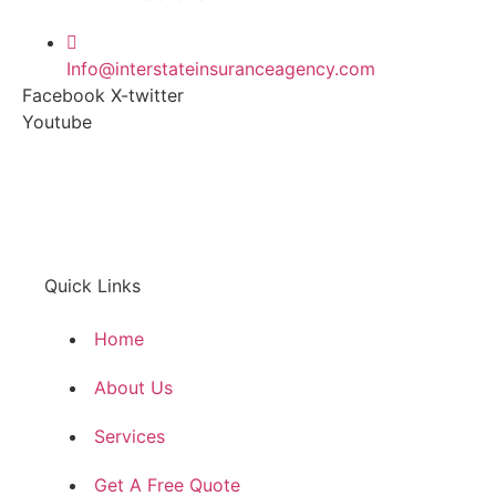
Info@interstateinsuranceagency.com
Facebook
X-twitter
Youtube
Quick Links
Home
About Us
Services
Get A Free Quote