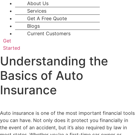
About Us
Services
Get A Free Quote
Blogs
Current Customers
Get
Started
Understanding the
Basics of Auto
Insurance
Auto insurance is one of the most important financial tools
you can have. Not only does it protect you financially in
the event of an accident, but it’s also required by law in
most states. Whether you’re a first-time car owner or