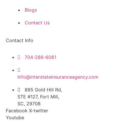
Blogs
Contact Us
Contact Info
704-286-6061
Info@interstateinsuranceagency.com
885 Gold Hill Rd,
STE #127, Fort Mill,
SC, 29708
Facebook
X-twitter
Youtube