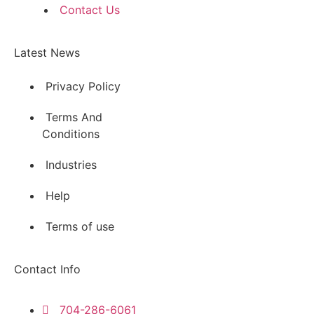
Contact Us
Latest News
Privacy Policy
Terms And
Conditions
Industries
Help
Terms of use
Contact Info
704-286-6061