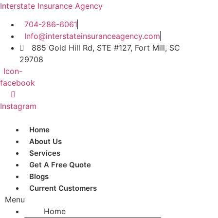
Interstate Insurance Agency
704-286-6061
Info@interstateinsuranceagency.com
885 Gold Hill Rd, STE #127, Fort Mill, SC
29708
Icon-
facebook
Instagram
Home
About Us
Services
Get A Free Quote
Blogs
Current Customers
Menu
Home