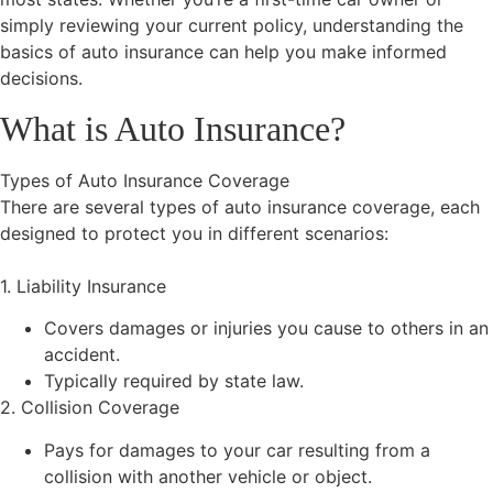
simply reviewing your current policy, understanding the
basics of auto insurance can help you make informed
decisions.
What is Auto Insurance?
Types of Auto Insurance Coverage
There are several types of auto insurance coverage, each
designed to protect you in different scenarios:
1. Liability Insurance
Covers damages or injuries you cause to others in an
accident.
Typically required by state law.
2. Collision Coverage
Pays for damages to your car resulting from a
collision with another vehicle or object.