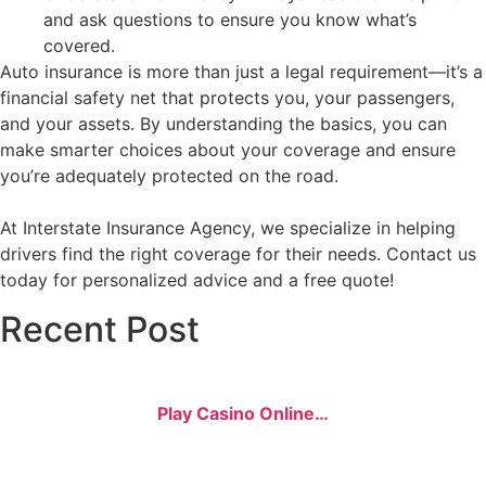
and ask questions to ensure you know what’s
covered.
Auto insurance is more than just a legal requirement—it’s a
financial safety net that protects you, your passengers,
and your assets. By understanding the basics, you can
make smarter choices about your coverage and ensure
you’re adequately protected on the road.
At Interstate Insurance Agency, we specialize in helping
drivers find the right coverage for their needs. Contact us
today for personalized advice and a free quote!
Recent Post
Play Casino Online…